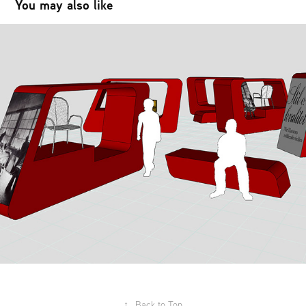
You may also like
Lekebergs kulturhus - utställningshall
2015
↑
Back to Top