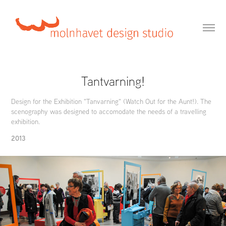
Tantvarning!
Design for the Exhibition "Tanvarning" (Watch Out for the Aunt!). The
scenography was designed to accomodate the needs of a travelling
exhibition.
2013