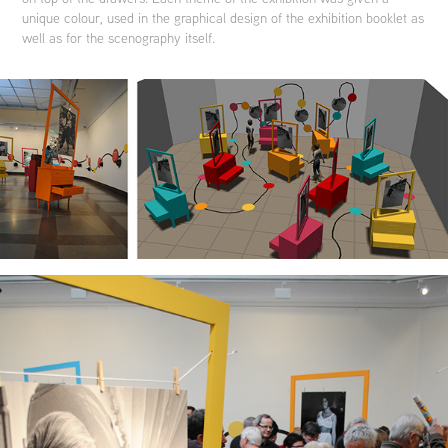
unique colour, used in the graphical design of the exhibition booklet as
well as for the scenography itself.