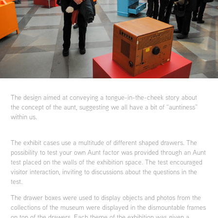
The design aimed at conveying a tongue-in-the-cheek story about
the concept of the aunt, suggesting we all have a bit of “auntiness”
within us.
The exhibit cases use a multitude of different shaped drawers. The
possibility to test your own Aunt factor was provided through an Aunt
test placed on the walls of the exhibition space. The test encouraged
visitor interaction, inviting to discussions about the questions in the
test.
The drawer boxes were used to display objects and photos from the
collections of the museum were displayed in the dismountable frames
on top of the drawers. Each theme of the exhibition was given a