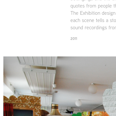
quotes from people t
The Exhibition design
each scene tells a st
sound recordings from
2011