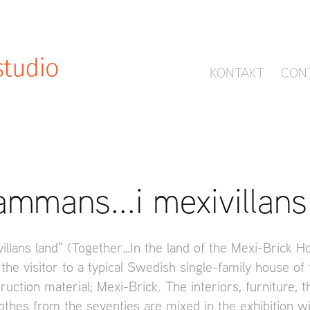
KONTAKT
CON
sammans...i mexivillans
villans land" (Together…In the land of the Mexi-Brick H
 the visitor to a typical Swedish single-family house of
ruction material; Mexi-Brick. The interiors, furniture, 
othes from the seventies are mixed in the exhibition wi