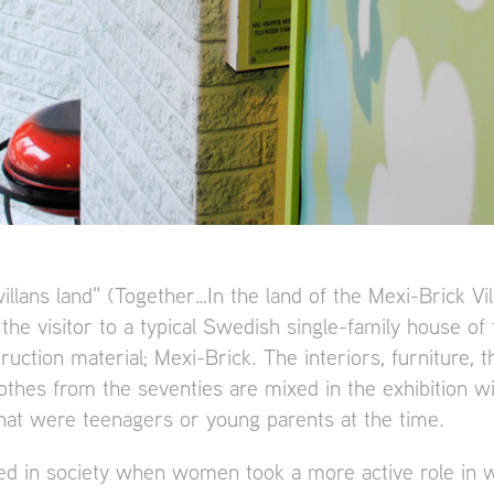
illans land" (Together…In the land of the Mexi-Brick Vil
 the visitor to a typical Swedish single-family house of
ruction material; Mexi-Brick. The interiors, furniture, 
othes from the seventies are mixed in the exhibition wi
hat were teenagers or young parents at the time.
d in society when women took a more active role in w