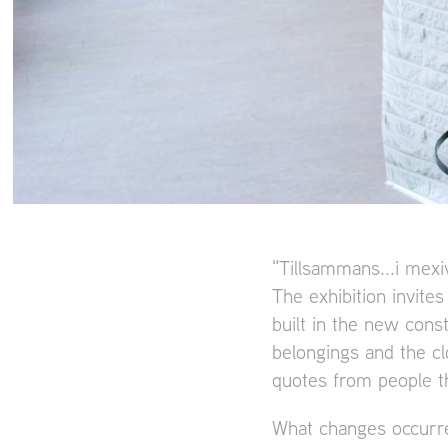
"Tillsammans...i mexiv
The exhibition invites
built in the new const
belongings and the cl
quotes from people t
What changes occurre