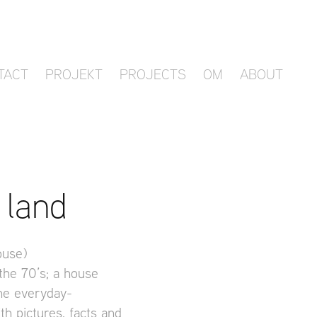
TACT
PROJEKT
PROJECTS
OM
ABOUT
 land
ouse)
 the 70’s; a house
the everyday-
th pictures, facts and