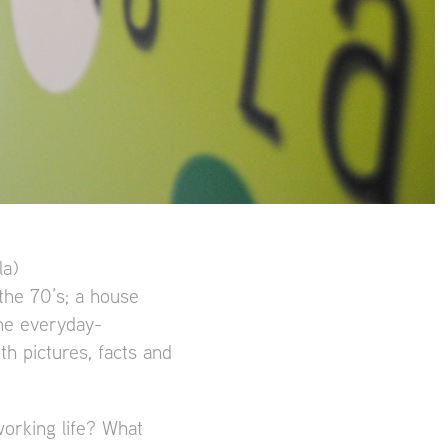
la)
 the 70’s; a house
the everyday-
th pictures, facts and
orking life? What