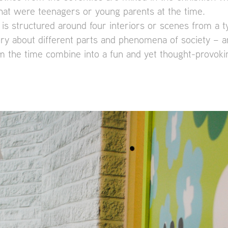
hat were teenagers or young parents at the time.
 is structured around four interiors or scenes from a t
ory about different parts and phenomena of society – ar
 the time combine into a fun and yet thought-provokin