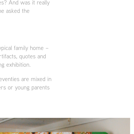
s? And was it really
ne asked the
ypical family home –
tifacts, quotes and
g exhibition.
eventies are mixed in
ers or young parents