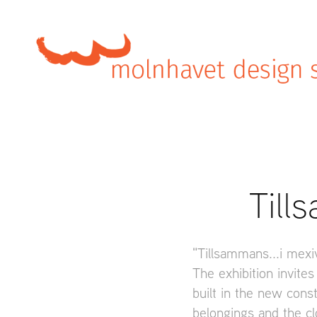
Till
"Tillsammans...i mexi
The exhibition invites
built in the new const
belongings and the cl