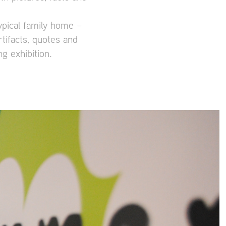
ypical family home –
tifacts, quotes and
g exhibition.