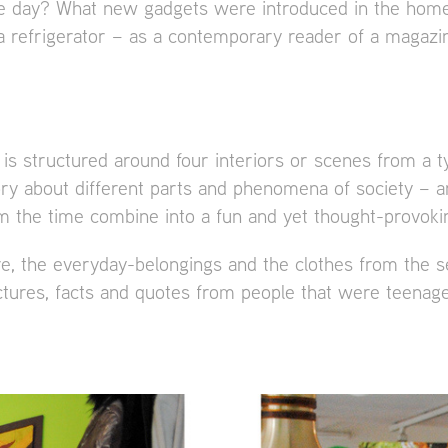
he day? What new gadgets were introduced in the home
 a refrigerator – as a contemporary reader of a magazi
 is structured around four interiors or scenes from a t
ory about different parts and phenomena of society – ar
 the time combine into a fun and yet thought-provokin
ure, the everyday-belongings and the clothes from the s
ictures, facts and quotes from people that were teenag