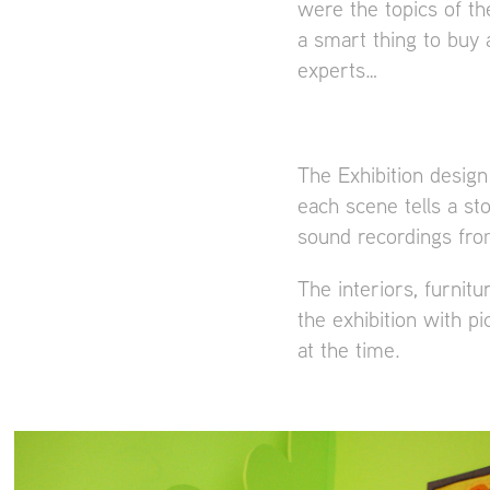
were the topics of t
a smart thing to buy
experts…
The Exhibition design
each scene tells a st
sound recordings from
The interiors, furnit
the exhibition with p
at the time.