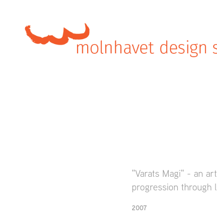
"Varats Magi" - an art
progression through l
2007