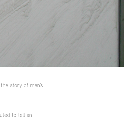
 the story of man's
ted to tell an