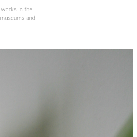
 works in the
er museums and