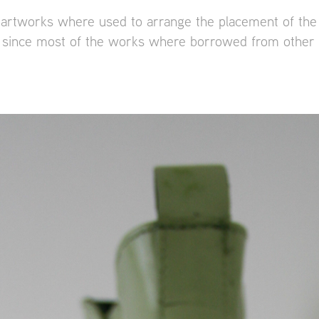
artworks where used to arrange the placement of the
e, since most of the works where borrowed from oth