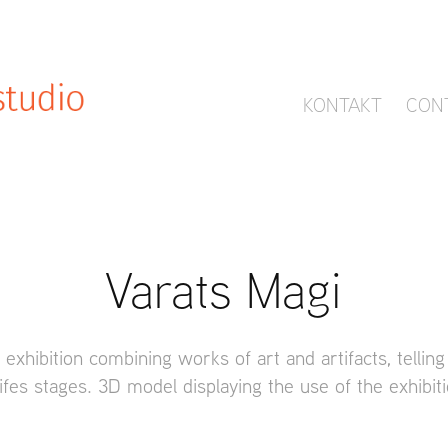
KONTAKT
CON
Varats Magi
 exhibition combining works of art and artifacts, telling
ifes stages. 3D model displaying the use of the exhibit