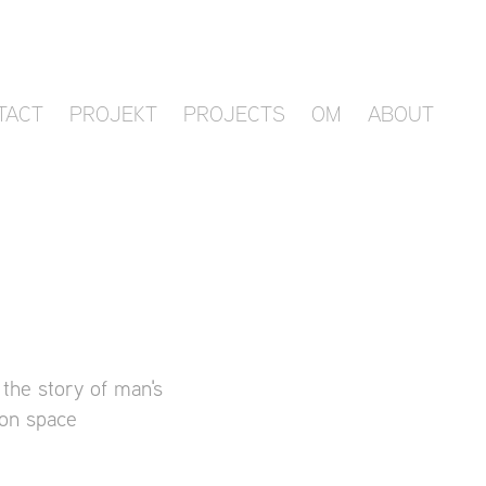
TACT
PROJEKT
PROJECTS
OM
ABOUT
 the story of man's
ion space