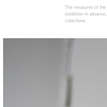
The measures of the 
exhibition in advanc
collections.