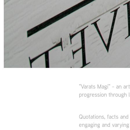
"Varats Magi" - an art
progression through l
Quotations, facts and
engaging and varying 