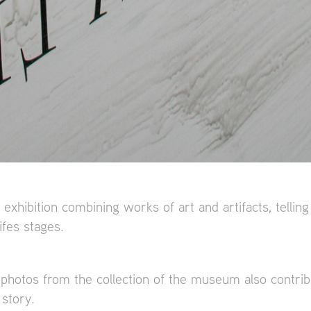
 exhibition combining works of art and artifacts, telling
ifes stages.
 photos from the collection of the museum also contribu
story.